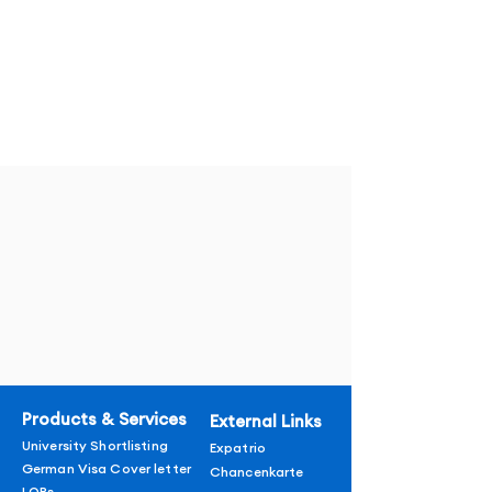
Products & Services
External Links
University Shortlisting
Expatrio
German Visa Cover letter
Chancenkarte
LORs