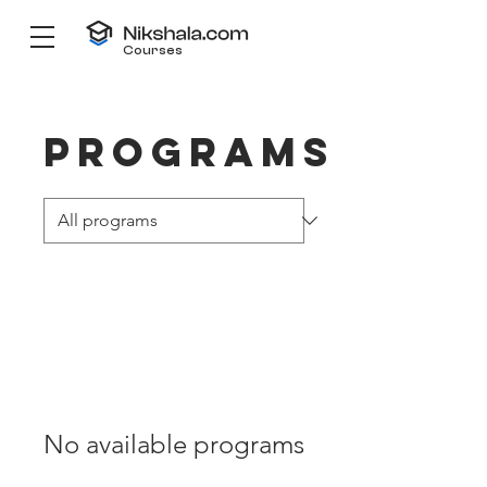
Courses
Programs
No available programs