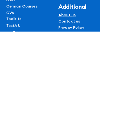
Additional
German Courses
CVs
About us
Toolkits
Contact us
TestAS
Privacy Policy
Medicine In Germany
Terms & conditions
Refund policy
1 on 1 Session
Shipping Policy
Blogs
AUF
for
subscribers