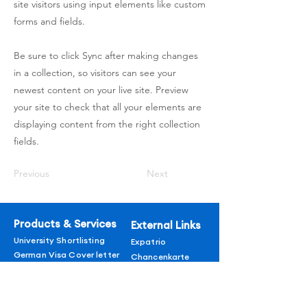
site visitors using input elements like custom
forms and fields.
Be sure to click Sync after making changes
in a collection, so visitors can see your
newest content on your live site. Preview
your site to check that all your elements are
displaying content from the right collection
fields.
Previous
Next
Products & Services
External Links
University Shortlisting
Expatrio
German Visa Cover letter
Chancenkarte
LORs
Additional
German Courses
CVs
About us