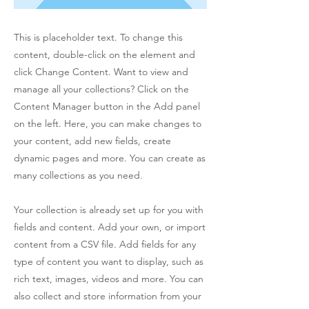
This is placeholder text. To change this
content, double-click on the element and
click Change Content. Want to view and
manage all your collections? Click on the
Content Manager button in the Add panel
on the left. Here, you can make changes to
your content, add new fields, create
dynamic pages and more. You can create as
many collections as you need.
Your collection is already set up for you with
fields and content. Add your own, or import
content from a CSV file. Add fields for any
type of content you want to display, such as
rich text, images, videos and more. You can
also collect and store information from your