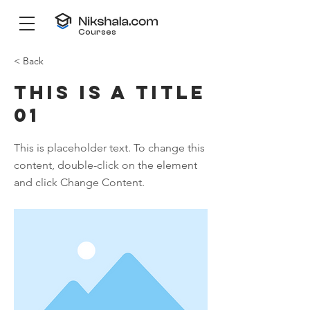
Courses
< Back
This is a Title
01
This is placeholder text. To change this
content, double-click on the element
and click Change Content.