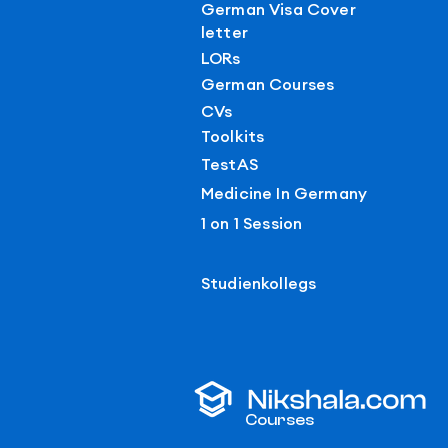
German Visa Cover
letter
LORs
German Courses
CVs
Toolkits
TestAS
Medicine In Germany
1 on 1 Session
Studienkollegs
Courses