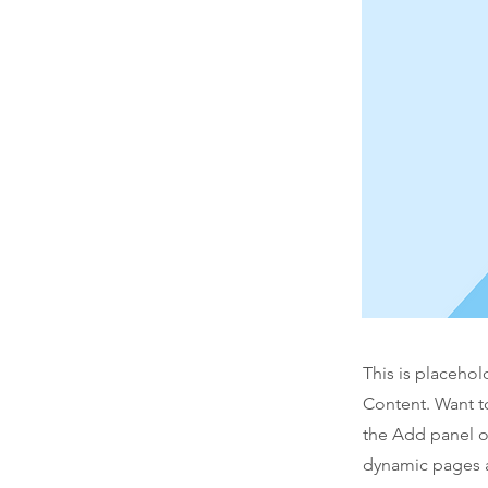
This is placehol
Content. Want t
the Add panel o
dynamic pages a