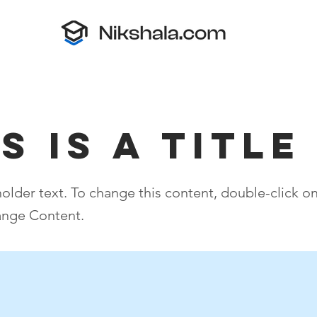
s is a Title
holder text. To change this content, double-click o
ange Content.