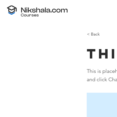
Courses
< Back
Thi
This is place
and click Ch