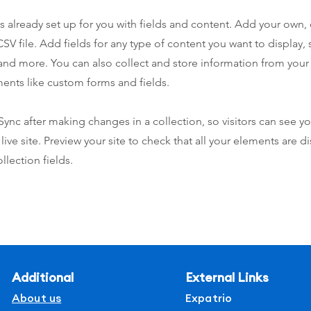
is already set up for you with fields and content. Add your own,
SV file. Add fields for any type of content you want to display, s
nd more. You can also collect and store information from your s
ents like custom forms and fields.
 Sync after making changes in a collection, so visitors can see y
live site. Preview your site to check that all your elements are d
llection fields.
Additional
External Links
About us
Expatrio