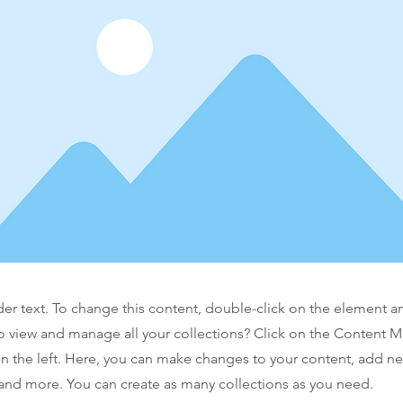
der text. To change this content, double-click on the element 
o view and manage all your collections? Click on the Content 
n the left. Here, you can make changes to your content, add new
nd more. You can create as many collections as you need.