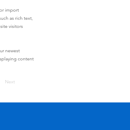
 or import
uch as rich text,
ite visitors
our newest
isplaying content
Next