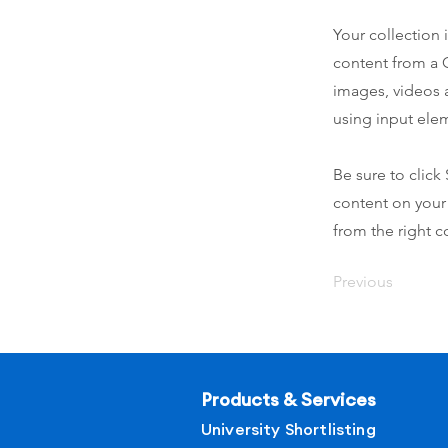
Your collection 
content from a C
images, videos a
using input elem
Be sure to click
content on your 
from the right co
Previous
Products & Services
University Shortlisting