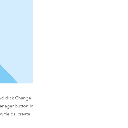
and click Change
Manager button in
 fields, create