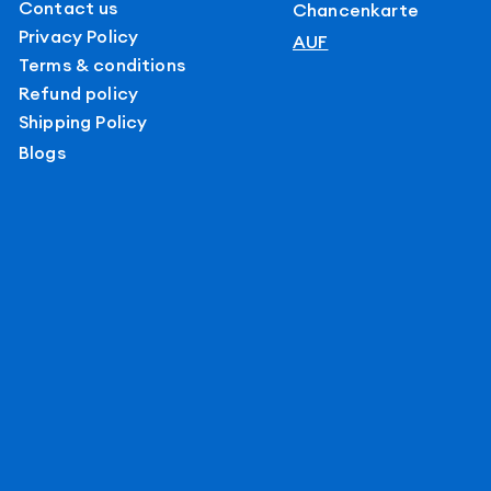
Contact us
Chancenkarte
Privacy Policy
AUF
Terms & conditions
Refund policy
Shipping Policy
Blogs