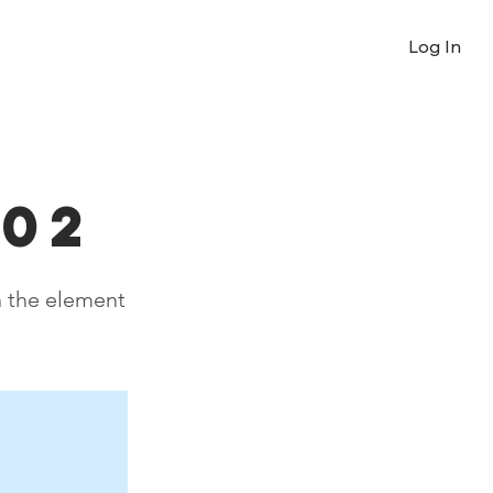
Log In
 02
n the element