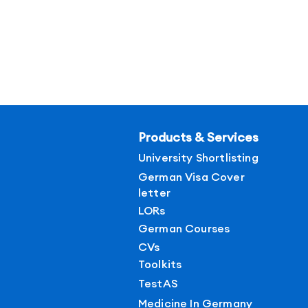
Products & Services
University Shortlisting
German Visa Cover
letter
LORs
German Courses
CVs
Toolkits
TestAS
Medicine In Germany