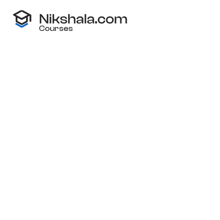
Courses