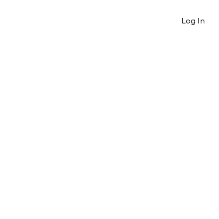
Log In