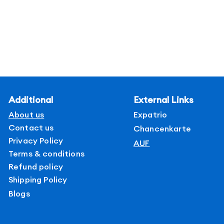
Additional
External Links
About us
Expatrio
Contact us
Chancenkarte
Privacy Policy
AUF
Terms & conditions
Refund policy
Shipping Policy
Blogs