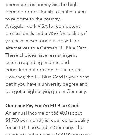
permanent residency visa for high-
demand professionals to entice them 
to relocate to the country.
A regular work VISA for competent 
professionals and a VISA for seekers if 
you have never found a job yet are 
alternatives to a German EU Blue Card. 
These choices have less stringent 
criteria regarding income and 
education but provide less in return. 
However, the EU Blue Card is your best 
bet if you have a university degree and 
can get a high-paying job in Germany.
Germany Pay For An EU Blue Card
An annual income of €56,400 (about 
$4,700 per month) is required to qualify 
for an EU Blue Card in Germany. The 
standard starting pay is €43,992 per year 