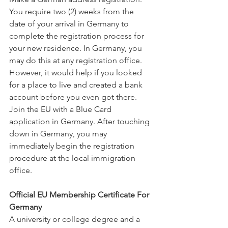
You require two (2) weeks from the 
date of your arrival in Germany to 
complete the registration process for 
your new residence. In Germany, you 
may do this at any registration office. 
However, it would help if you looked 
for a place to live and created a bank 
account before you even got there.
Join the EU with a Blue Card 
application in Germany. After touching 
down in Germany, you may 
immediately begin the registration 
procedure at the local immigration 
office.
Official EU Membership Certificate For 
Germany
A university or college degree and a 