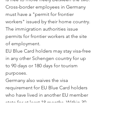
Cross-border employees in Germany 
must have a "permit for frontier 
workers" issued by their home country. 
The immigration authorities issue 
permits for frontier workers at the site 
of employment.
EU Blue Card holders may stay visa-free 
in any other Schengen country for up 
to 90 days or 180 days for tourism 
purposes.
Germany also waives the visa 
requirement for EU Blue Card holders 
who have lived in another EU member 
state for at least 18 months. Within 30 
days, they are eligible to apply for a 
Blue Card in Germany.
For up to 12 months, EU Blue Card 
holders may travel to countries outside 