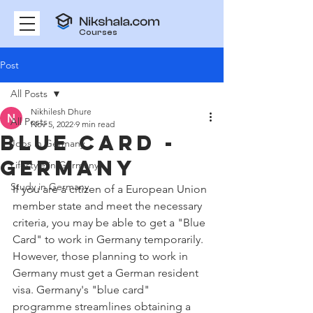
Courses
Post
All Posts
Nikhilesh Dhure
All Posts
Nov 5, 2022
9 min read
Blue Card -
Jobs in Germany
Germany
Lifestyle in Germany
Study in Germany
If you are a citizen of a European Union 
member state and meet the necessary 
criteria, you may be able to get a "Blue 
Card" to work in Germany temporarily. 
However, those planning to work in 
Germany must get a German resident 
visa. Germany's "blue card" 
programme streamlines obtaining a 