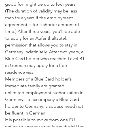
good for might be up to four years. 
(The duration of validity may be less 
than four years if the employment 
agreement is for a shorter amount of 
time.) After three years, you'll be able 
to apply for an Aufenthaltstitel, 
permission that allows you to stay in 
Germany indefinitely. After two years, a 
Blue Card holder who reached Level B1 
in German may apply for a free 
residence visa.
Members of a Blue Card holder's 
immediate family are granted 
unlimited employment authorization in 
Germany. To accompany a Blue Card 
holder to Germany, a spouse need not 
be fluent in German.
It is possible to move from one EU 
nation to another or to leave the EU for 