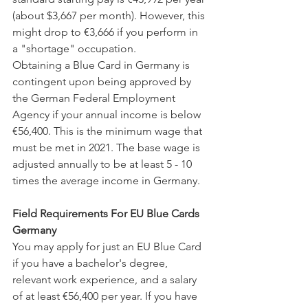
(about $3,667 per month). However, this 
might drop to €3,666 if you perform in 
a "shortage" occupation.
Obtaining a Blue Card in Germany is 
contingent upon being approved by 
the German Federal Employment 
Agency if your annual income is below 
€56,400. This is the minimum wage that 
must be met in 2021. The base wage is 
adjusted annually to be at least 5 - 10 
times the average income in Germany.
Field Requirements For EU Blue Cards 
Germany
You may apply for just an EU Blue Card 
if you have a bachelor's degree, 
relevant work experience, and a salary 
of at least €56,400 per year. If you have 