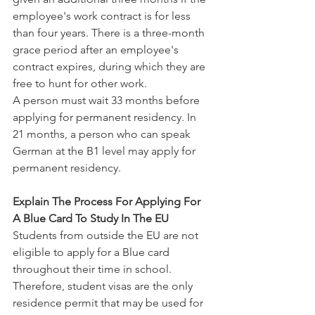
employee's work contract is for less 
than four years. There is a three-month 
grace period after an employee's 
contract expires, during which they are 
free to hunt for other work.
A person must wait 33 months before 
applying for permanent residency. In 
21 months, a person who can speak 
German at the B1 level may apply for 
permanent residency.
Explain The Process For Applying For 
A Blue Card To Study In The EU
Students from outside the EU are not 
eligible to apply for a Blue card 
throughout their time in school. 
Therefore, student visas are the only 
residence permit that may be used for 