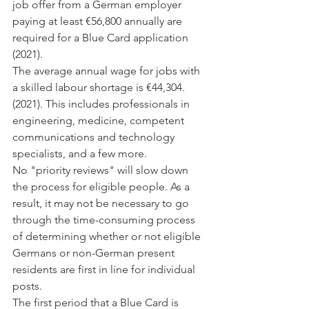
job offer from a German employer 
paying at least €56,800 annually are 
required for a Blue Card application 
(2021).
The average annual wage for jobs with 
a skilled labour shortage is €44,304. 
(2021). This includes professionals in 
engineering, medicine, competent 
communications and technology 
specialists, and a few more.
No "priority reviews" will slow down 
the process for eligible people. As a 
result, it may not be necessary to go 
through the time-consuming process 
of determining whether or not eligible 
Germans or non-German present 
residents are first in line for individual 
posts.
The first period that a Blue Card is 