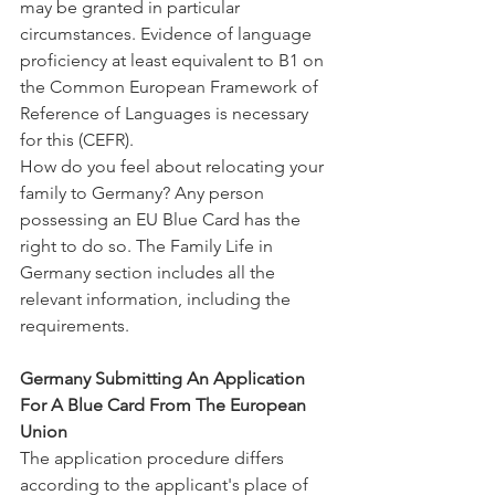
may be granted in particular 
circumstances. Evidence of language 
proficiency at least equivalent to B1 on 
the Common European Framework of 
Reference of Languages is necessary 
for this (CEFR).
How do you feel about relocating your 
family to Germany? Any person 
possessing an EU Blue Card has the 
right to do so. The Family Life in 
Germany section includes all the 
relevant information, including the 
requirements.
Germany Submitting An Application 
For A Blue Card From The European 
Union
The application procedure differs 
according to the applicant's place of 