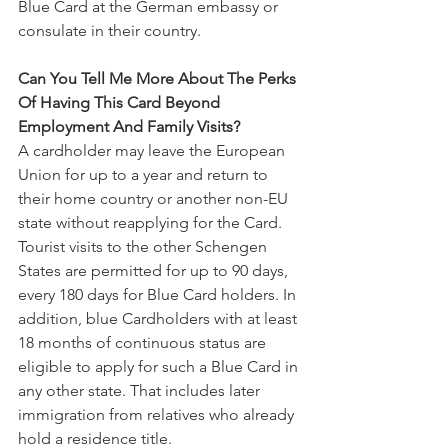
Blue Card at the German embassy or 
consulate in their country.
Can You Tell Me More About The Perks 
Of Having This Card Beyond 
Employment And Family Visits?
A cardholder may leave the European 
Union for up to a year and return to 
their home country or another non-EU 
state without reapplying for the Card. 
Tourist visits to the other Schengen 
States are permitted for up to 90 days, 
every 180 days for Blue Card holders. In 
addition, blue Cardholders with at least 
18 months of continuous status are 
eligible to apply for such a Blue Card in 
any other state. That includes later 
immigration from relatives who already 
hold a residence title.