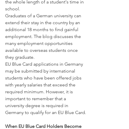
the whole length of a student's time in 
school.
Graduates of a German university can 
extend their stay in the country by an 
additional 18 months to find gainful 
employment. The blog discusses the 
many employment opportunities 
available to overseas students once 
they graduate.
EU Blue Card applications in Germany 
may be submitted by international 
students who have been offered jobs 
with yearly salaries that exceed the 
required minimum. However, it is 
important to remember that a 
university degree is required in 
Germany to qualify for an EU Blue Card.
When EU Blue Card Holders Become 