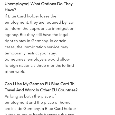
Unemployed, What Options Do They 
Have?
If Blue Card holder loses their 
employment, they are required by law 
to inform the appropriate immigration 
agency. But they still have the legal 
right to stay in Germany. In certain 
cases, the immigration service may 
temporarily restrict your stay. 
Sometimes, employers would allow 
foreign nationals three months to find 
other work.
Can I Use My German EU Blue Card To 
Travel And Work In Other EU Countries?
As long as both the place of 
employment and the place of home 
are inside Germany, a Blue Card holder 
is free to move freely between the two.