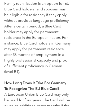
Family reunification is an option for EU 
Blue Card holders, and spouses may 
be eligible for residency if they apply 
without previous language proficiency.
After a certain period, a Blue Card 
holder may apply for permanent 
residence in the European nation. For 
instance, Blue Card holders in Germany 
may apply for permanent residence 
after 33 months of employment in a 
highly professional capacity and proof 
of sufficient proficiency in German 
(level B1).
How Long Does It Take For Germany 
To Recognize The EU Blue Card?
A European Union Blue Card may only 
be used for four years. The Card will be 
given an additional three months if the 