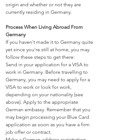
origin and whether or not they are 
currently residing in Germany.
Process When Living Abroad From 
Germany
If you haven't made it to Germany quite 
yet since you're still at home, you may 
follow these steps to get there:
Send in your application for a VISA to 
work in Germany. Before travelling to 
Germany, you may need to apply for a 
VISA to work or look for work, 
depending on your nationality (see 
above). Apply to the appropriate 
German embassy. Remember that you 
may begin processing your Blue Card 
application as soon as you have a firm 
job offer or contract.
Make a German address registration. 