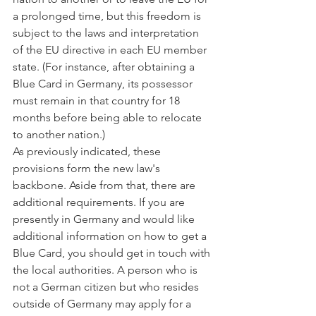
a prolonged time, but this freedom is 
subject to the laws and interpretation 
of the EU directive in each EU member 
state. (For instance, after obtaining a 
Blue Card in Germany, its possessor 
must remain in that country for 18 
months before being able to relocate 
to another nation.)
As previously indicated, these 
provisions form the new law's 
backbone. Aside from that, there are 
additional requirements. If you are 
presently in Germany and would like 
additional information on how to get a 
Blue Card, you should get in touch with 
the local authorities. A person who is 
not a German citizen but who resides 
outside of Germany may apply for a 