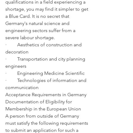
qualifications in a field experiencing a 
shortage, you may find it simpler to get 
a Blue Card. It is no secret that 
Germany's natural science and 
engineering sectors suffer from a 
severe labour shortage.
·         Aesthetics of construction and 
decoration
·         Transportation and city planning 
engineers
·         Engineering Medicine Scientific
·         Technologies of information and 
communication
Acceptance Requirements in Germany 
Documentation of Eligibility for 
Membership in the European Union
A person from outside of Germany 
must satisfy the following requirements 
to submit an application for such a 