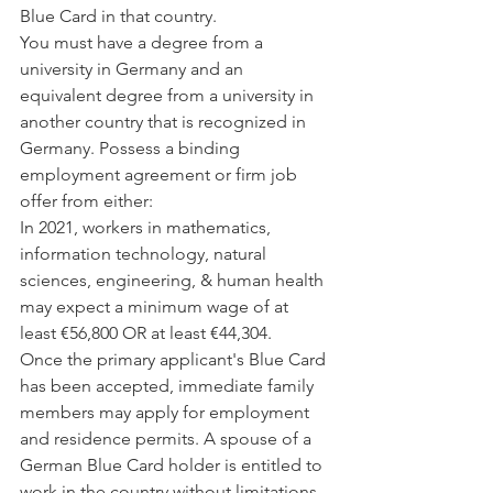
Blue Card in that country.
You must have a degree from a 
university in Germany and an 
equivalent degree from a university in 
another country that is recognized in 
Germany. Possess a binding 
employment agreement or firm job 
offer from either:
In 2021, workers in mathematics, 
information technology, natural 
sciences, engineering, & human health 
may expect a minimum wage of at 
least €56,800 OR at least €44,304.
Once the primary applicant's Blue Card 
has been accepted, immediate family 
members may apply for employment 
and residence permits. A spouse of a 
German Blue Card holder is entitled to 
work in the country without limitations, 