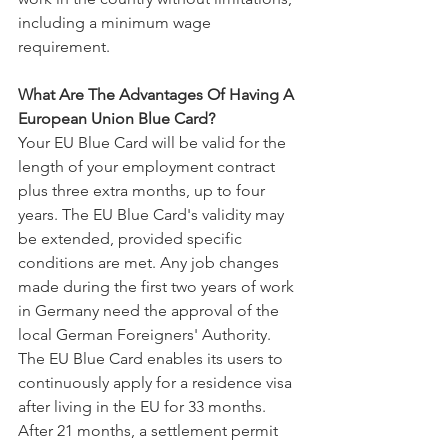
including a minimum wage 
requirement.
What Are The Advantages Of Having A 
European Union Blue Card?
Your EU Blue Card will be valid for the 
length of your employment contract 
plus three extra months, up to four 
years. The EU Blue Card's validity may 
be extended, provided specific 
conditions are met. Any job changes 
made during the first two years of work 
in Germany need the approval of the 
local German Foreigners' Authority.
The EU Blue Card enables its users to 
continuously apply for a residence visa 
after living in the EU for 33 months. 
After 21 months, a settlement permit 