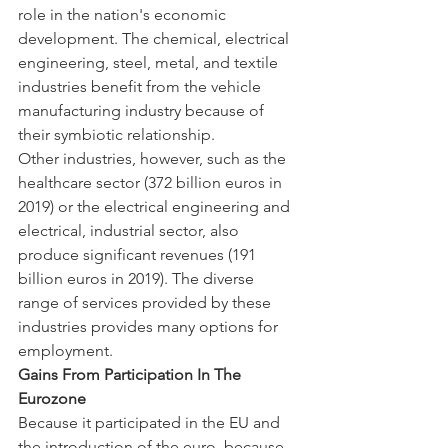
role in the nation's economic 
development. The chemical, electrical 
engineering, steel, metal, and textile 
industries benefit from the vehicle 
manufacturing industry because of 
their symbiotic relationship.
Other industries, however, such as the 
healthcare sector (372 billion euros in 
2019) or the electrical engineering and 
electrical, industrial sector, also 
produce significant revenues (191 
billion euros in 2019). The diverse 
range of services provided by these 
industries provides many options for 
employment.
Gains From Participation In The 
Eurozone
Because it participated in the EU and 
the introduction of the euro, because 