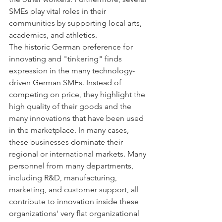
SMEs play vital roles in their 
communities by supporting local arts, 
academics, and athletics.
The historic German preference for 
innovating and "tinkering" finds 
expression in the many technology-
driven German SMEs. Instead of 
competing on price, they highlight the 
high quality of their goods and the 
many innovations that have been used 
in the marketplace. In many cases, 
these businesses dominate their 
regional or international markets. Many 
personnel from many departments, 
including R&D, manufacturing, 
marketing, and customer support, all 
contribute to innovation inside these 
organizations' very flat organizational 