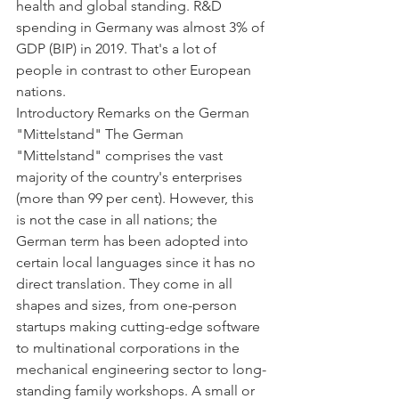
health and global standing. R&D 
spending in Germany was almost 3% of 
GDP (BIP) in 2019. That's a lot of 
people in contrast to other European 
nations.
Introductory Remarks on the German 
"Mittelstand" The German 
"Mittelstand" comprises the vast 
majority of the country's enterprises 
(more than 99 per cent). However, this 
is not the case in all nations; the 
German term has been adopted into 
certain local languages since it has no 
direct translation. They come in all 
shapes and sizes, from one-person 
startups making cutting-edge software 
to multinational corporations in the 
mechanical engineering sector to long-
standing family workshops. A small or 