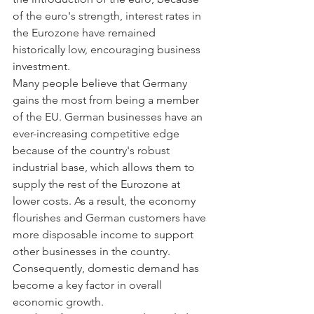
of the euro's strength, interest rates in 
the Eurozone have remained 
historically low, encouraging business 
investment.
Many people believe that Germany 
gains the most from being a member 
of the EU. German businesses have an 
ever-increasing competitive edge 
because of the country's robust 
industrial base, which allows them to 
supply the rest of the Eurozone at 
lower costs. As a result, the economy 
flourishes and German customers have 
more disposable income to support 
other businesses in the country. 
Consequently, domestic demand has 
become a key factor in overall 
economic growth.