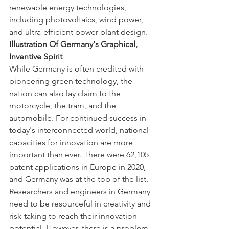
renewable energy technologies, 
including photovoltaics, wind power, 
and ultra-efficient power plant design.
Illustration Of Germany's Graphical, 
Inventive Spirit
While Germany is often credited with 
pioneering green technology, the 
nation can also lay claim to the 
motorcycle, the tram, and the 
automobile. For continued success in 
today's interconnected world, national 
capacities for innovation are more 
important than ever. There were 62,105 
patent applications in Europe in 2020, 
and Germany was at the top of the list. 
Researchers and engineers in Germany 
need to be resourceful in creativity and 
risk-taking to reach their innovation 
potential. However, there is a problem 