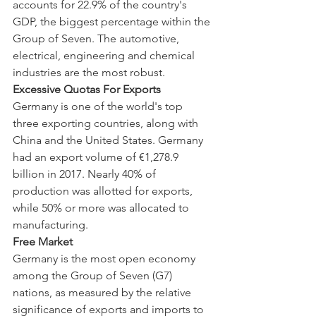
accounts for 22.9% of the country's 
GDP, the biggest percentage within the 
Group of Seven. The automotive, 
electrical, engineering and chemical 
industries are the most robust.
Excessive Quotas For Exports
Germany is one of the world's top 
three exporting countries, along with 
China and the United States. Germany 
had an export volume of €1,278.9 
billion in 2017. Nearly 40% of 
production was allotted for exports, 
while 50% or more was allocated to 
manufacturing.
Free Market
Germany is the most open economy 
among the Group of Seven (G7) 
nations, as measured by the relative 
significance of exports and imports to 