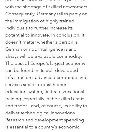
with the shortage of skilled newcomers.
Consequently, Germany relies partly on 
the immigration of highly trained 
individuals to further increase its 
potential to innovate. In conclusion, it 
doesn't matter whether a person is 
German or not; intelligence is and 
always will be a valuable commodity. 
The best of Europe's largest economy 
can be found in its well-developed 
infrastructure, advanced corporate and 
services sector, robust higher 
education system, first-rate vocational 
training (especially in the skilled crafts 
and trades), and, of course, its ability to 
deliver technological innovations.
Research and development spending 
is essential to a country's economic 