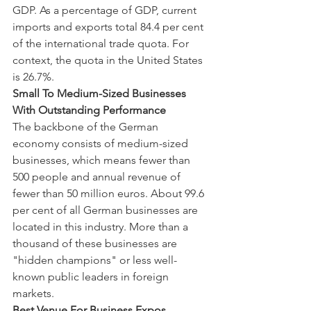
GDP. As a percentage of GDP, current 
imports and exports total 84.4 per cent 
of the international trade quota. For 
context, the quota in the United States 
is 26.7%.
Small To Medium-Sized Businesses 
With Outstanding Performance
The backbone of the German 
economy consists of medium-sized 
businesses, which means fewer than 
500 people and annual revenue of 
fewer than 50 million euros. About 99.6 
per cent of all German businesses are 
located in this industry. More than a 
thousand of these businesses are 
"hidden champions" or less well-
known public leaders in foreign 
markets.
Best Venue For Business Expos