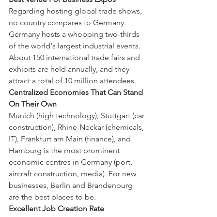
Regarding hosting global trade shows, 
no country compares to Germany. 
Germany hosts a whopping two-thirds 
of the world's largest industrial events. 
About 150 international trade fairs and 
exhibits are held annually, and they 
attract a total of 10 million attendees.
Centralized Economies That Can Stand 
On Their Own
Munich (high technology), Stuttgart (car 
construction), Rhine-Neckar (chemicals, 
IT), Frankfurt am Main (finance), and 
Hamburg is the most prominent 
economic centres in Germany (port, 
aircraft construction, media). For new 
businesses, Berlin and Brandenburg 
are the best places to be.
Excellent Job Creation Rate