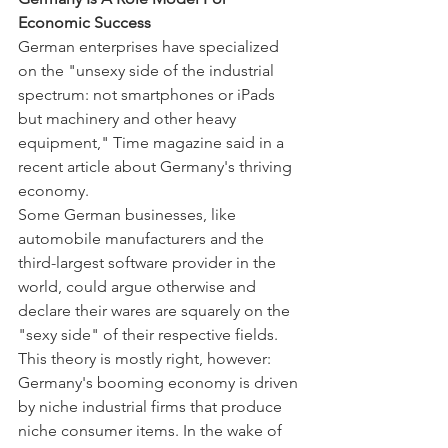
Economic Success
German enterprises have specialized 
on the "unsexy side of the industrial 
spectrum: not smartphones or iPads 
but machinery and other heavy 
equipment," Time magazine said in a 
recent article about Germany's thriving 
economy.
Some German businesses, like 
automobile manufacturers and the 
third-largest software provider in the 
world, could argue otherwise and 
declare their wares are squarely on the 
"sexy side" of their respective fields. 
This theory is mostly right, however: 
Germany's booming economy is driven 
by niche industrial firms that produce 
niche consumer items. In the wake of 