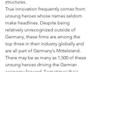
structures.
True innovation frequently comes from 
unsung heroes whose names seldom 
make headlines. Despite being 
relatively unrecognized outside of 
Germany, these firms are among the 
top three in their industry globally and 
are all part of Germany's Mittelstand.
There may be as many as 1,500 of these 
unsung heroes driving the German 
economy forward. Sometimes their 
contribution is underappreciated since 
many live in remote areas of the 
country. Many of them have thousands 
of workers on staff. They are well 
regarded as employers because of 
their foresight and consistent provision 
of stable, well-paying positions.
SMEs and Big Business