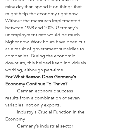
rainy day than spend it on things that 
might help the economy right now.
Without the measures implemented 
between 1998 and 2005, Germany's 
unemployment rate would be much 
higher now. Work hours have been cut 
as a result of government subsidies to 
companies. During the economic 
downturn, this helped keep individuals 
working, although part-time.
For What Reason Does Germany's 
Economy Continue To Thrive?
·         German economic success 
results from a combination of seven 
variables, not only exports.
·         Industry's Crucial Function in the 
Economy
·         Germany's industrial sector 