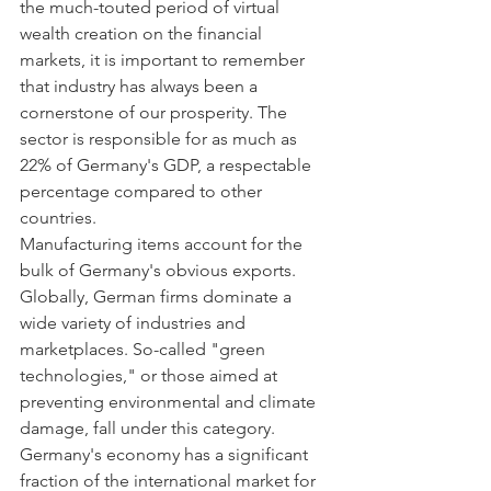
the much-touted period of virtual 
wealth creation on the financial 
markets, it is important to remember 
that industry has always been a 
cornerstone of our prosperity. The 
sector is responsible for as much as 
22% of Germany's GDP, a respectable 
percentage compared to other 
countries.
Manufacturing items account for the 
bulk of Germany's obvious exports. 
Globally, German firms dominate a 
wide variety of industries and 
marketplaces. So-called "green 
technologies," or those aimed at 
preventing environmental and climate 
damage, fall under this category. 
Germany's economy has a significant 
fraction of the international market for 