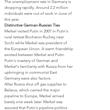
The unemployment rate in Germany is 
dropping rapidly. Around 2.2 million 
individuals were out of work in June of 
this year.
Distinctive German-Russian Ties
Merkel visited Putin in 2007 in Putin's 
rural retreat Bocharov Ruchey near 
Sochi while Merkel was president of 
the European Union. A warm friendship 
existed between Merkel and Putin. 
Putin's mastery of German and 
Merkel's familiarity with Russia from her 
upbringing in communist East 
Germany were also factors.
After Russia shut off gas supplies to 
Belarus, which carried the major 
pipeline to Europe, Merkel arrived 
barely one week later. Merkel was 
assured that Putin's pipeline politics 