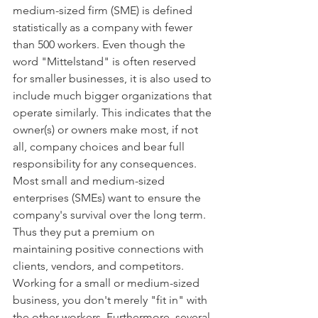
medium-sized firm (SME) is defined 
statistically as a company with fewer 
than 500 workers. Even though the 
word "Mittelstand" is often reserved 
for smaller businesses, it is also used to 
include much bigger organizations that 
operate similarly. This indicates that the 
owner(s) or owners make most, if not 
all, company choices and bear full 
responsibility for any consequences. 
Most small and medium-sized 
enterprises (SMEs) want to ensure the 
company's survival over the long term. 
Thus they put a premium on 
maintaining positive connections with 
clients, vendors, and competitors. 
Working for a small or medium-sized 
business, you don't merely "fit in" with 
the other workers. Furthermore, several 