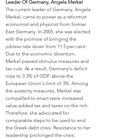
Leader Of Germany, Angela Merkel
The current leader of Germany, Angela 
Merkel, came to power as a reformist 
economist and physicist from former 
East Germany. In 2005, she was elected 
with the promise of bringing the 
jobless rate down from 11.5 per cent.
Due to the economic downturn, 
Merkel passed stimulus measures and 
tax cuts. As a result, Germany's deficit 
rose to 3.3% of GDP, above the 
European Union's limit of 3%. Among 
the austerity measures, Merkel was 
compelled to enact were increased 
value-added tax and taxes on the rich. 
Therefore, she advocated for 
comparable steps to be used to end 
the Greek debt crisis. Resistance to her 
leadership prolonged the crisis, 