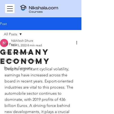
Courses
Post
All Posts
Nikhilesh Dhure
All Posts
Nov 5, 2022
8 min read
Germany
Jobs in Germany
Economy
Lifestyle in Germany
Study in Germany
Despite significant cyclical volatility, 
earnings have increased across the 
board in recent years. Export-oriented 
industries are vital to this process. The 
automobile sector continues to 
dominate, with 2019 profits of 436 
billion Euros. A driving force behind 
new developments, it plays a crucial 