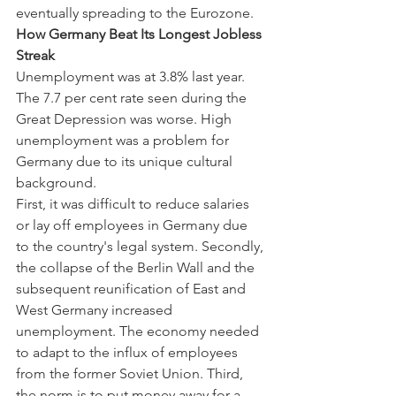
eventually spreading to the Eurozone.
How Germany Beat Its Longest Jobless 
Streak
Unemployment was at 3.8% last year. 
The 7.7 per cent rate seen during the 
Great Depression was worse. High 
unemployment was a problem for 
Germany due to its unique cultural 
background.
First, it was difficult to reduce salaries 
or lay off employees in Germany due 
to the country's legal system. Secondly, 
the collapse of the Berlin Wall and the 
subsequent reunification of East and 
West Germany increased 
unemployment. The economy needed 
to adapt to the influx of employees 
from the former Soviet Union. Third, 
the norm is to put money away for a 