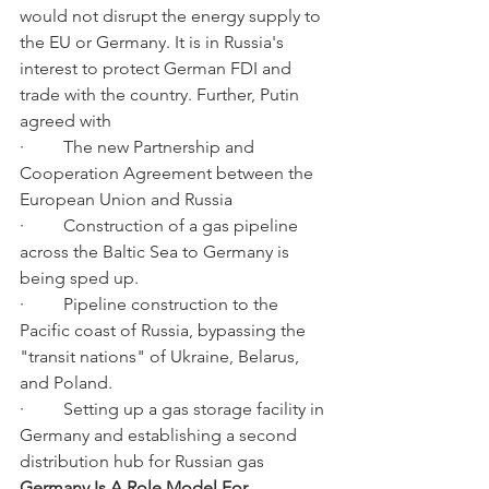
would not disrupt the energy supply to 
the EU or Germany. It is in Russia's 
interest to protect German FDI and 
trade with the country. Further, Putin 
agreed with
·         The new Partnership and 
Cooperation Agreement between the 
European Union and Russia
·         Construction of a gas pipeline 
across the Baltic Sea to Germany is 
being sped up.
·         Pipeline construction to the 
Pacific coast of Russia, bypassing the 
"transit nations" of Ukraine, Belarus, 
and Poland.
·         Setting up a gas storage facility in 
Germany and establishing a second 
distribution hub for Russian gas
Germany Is A Role Model For 