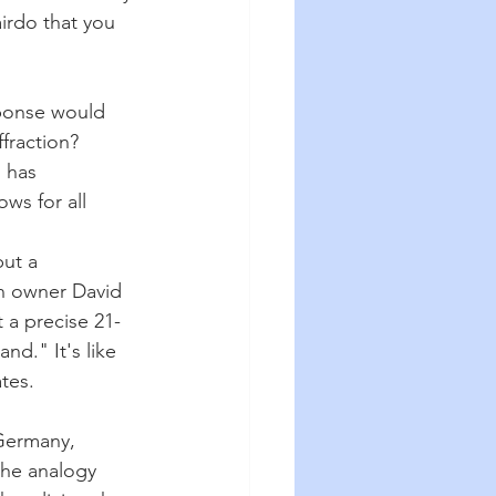
irdo that you 
sponse would 
fraction? 
 has 
ws for all 
ut a 
on owner David 
t a precise 21-
nd." It's like 
tes.
Germany, 
he analogy 