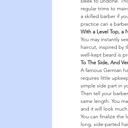
sleek to undone. Thos
regular trims to mai
a skilled barber if y
practice can a barbe
With a Level Top, a 
You may instantly s
haircut, inspired by t
well-kept beard is pr
To The Side, And Ve
A famous German hairs
requires little upkee
simple side part in yo
Then tell your barbe
same length. You may 
and it will look much
You can finalize the 
long, side-parted hai