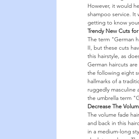
However, it would he
shampoo service. It w
getting to know your 
Trendy New Cuts fo
The term "German hai
II, but these cuts ha
this hairstyle, as do
German haircuts are 
the following eight s
hallmarks of a tradi
ruggedly masculine ai
the umbrella term "G
Decrease The Volum
The volume fade hair
and back in this hair
in a medium-long styl