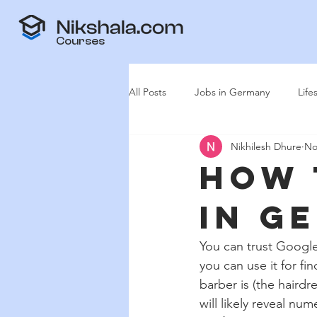
Courses
All Posts
Jobs in Germany
Life
Nikhilesh Dhure
No
How 
in G
You can trust Google
you can use it for f
barber is (the haird
will likely reveal nu