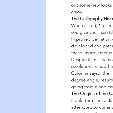
out some new looks i
enjoy.
The Calligraphy Hairc
When asked, "Tell m
you give your hairsty
Improved definition 
developed and patent
these improvements
Despite its misleadin
revolutionary new ha
Colonna says, "the in
degree angle, resulti
going from a one-ca
The Origins of the C
Frank Bormann, a 30-
attempted to come u