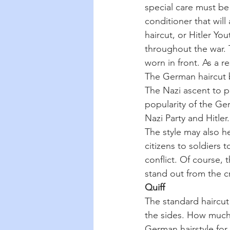
special care must be 
conditioner that will
haircut, or Hitler Yo
throughout the war. 
worn in front. As a 
The German haircut b
The Nazi ascent to p
popularity of the Ge
Nazi Party and Hitler.
The style may also h
citizens to soldiers
conflict. Of course, 
stand out from the 
Quiff
The standard haircut 
the sides. How much f
German hairstyle for 