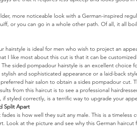
lder, more noticeable look with a German-inspired regula
iff, or you can go in a whole other path. Of all, it all bo
hairstyle is ideal for men who wish to project an appe
t I like most about this cut is that it can be customized 
 The sided pompadour hairstyle is an excellent choice f
tylish and sophisticated appearance or a laid-back styl
preferred hair salon to obtain a sides pompadour cut. T
sults from this haircut is to see a professional hairdresse
if styled correctly, is a terrific way to upgrade your app
d Split Apart
fades is how well they suit any male. This is a timeless c
t. Look at the picture and see why this German haircut f