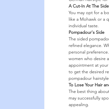
A Cut-In At The Side
You may opt for a bo
like a Mohawk or a qu
individual taste.
Pompadour's Side
The sided pompadour 
refined elegance. Wha
personal preference.
women who desire a s
appointment at your 
to get the desired re
pompadour hairstyle, 
To Lose Your Hair an
The best thing about 
may successfully spor
appealing.