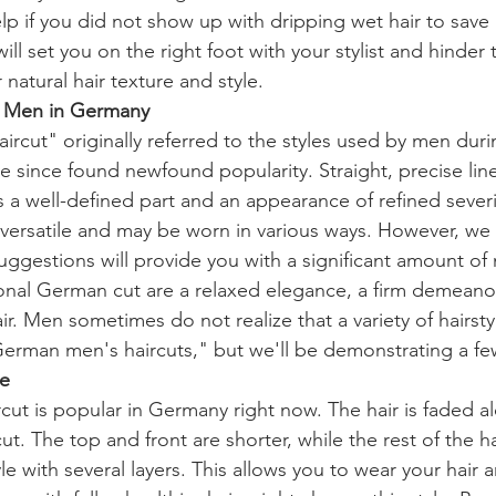
lp if you did not show up with dripping wet hair to sav
ill set you on the right foot with your stylist and hinder
natural hair texture and style.
r Men in Germany
rcut" originally referred to the styles used by men dur
ve since found newfound popularity. Straight, precise lin
es a well-defined part and an appearance of refined sever
versatile and may be worn in various ways. However, we 
uggestions will provide you with a significant amount of
tional German cut are a relaxed elegance, a firm demeanor
r. Men sometimes do not realize that a variety of hairst
erman men's haircuts," but we'll be demonstrating a fe
e
cut is popular in Germany right now. The hair is faded a
cut. The top and front are shorter, while the rest of the h
e with several layers. This allows you to wear your hair 