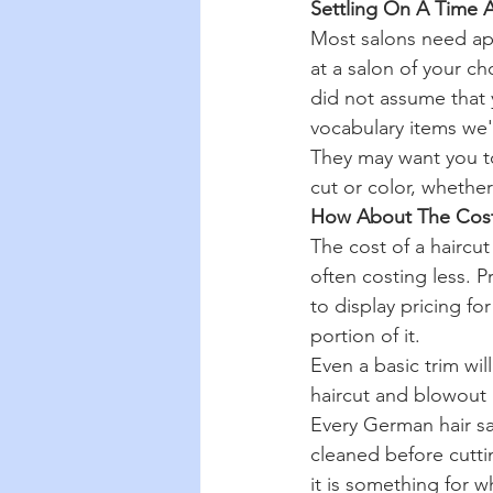
Settling On A Time 
Most salons need ap
at a salon of your ch
did not assume that y
vocabulary items we'
They may want you to
cut or color, whether
How About The Cos
The cost of a haircut
often costing less. P
to display pricing fo
portion of it.
Even a basic trim wil
haircut and blowout 
Every German hair sal
cleaned before cuttin
it is something for w