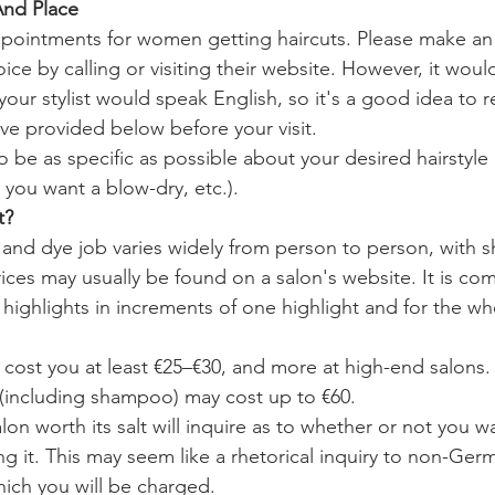
And Place
pointments for women getting haircuts. Please make a
oice by calling or visiting their website. However, it would
our stylist would speak English, so it's a good idea to r
ve provided below before your visit.
 be as specific as possible about your desired hairstyle 
 you want a blow-dry, etc.).
t?
 and dye job varies widely from person to person, with sh
rices may usually be found on a salon's website. It is co
r highlights in increments of one highlight and for the w
l cost you at least €25–€30, and more at high-end salons. I
(including shampoo) may cost up to €60.
on worth its salt will inquire as to whether or not you wa
g it. This may seem like a rhetorical inquiry to non-Germ
hich you will be charged.