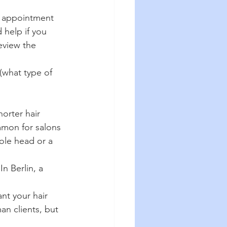
n appointment 
 help if you 
eview the 
(what type of 
orter hair 
mmon for salons 
hole head or a 
n Berlin, a 
nt your hair 
an clients, but 