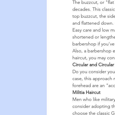
The buzzcut, or "flat
decades. This classic
top buzzcut, the side
and flattened down.
Easy care and low ma
shortened or lengthen
barbershop if you've
Also, a barbershop ex
haircut, you may cons
Circular and Circula
Do you consider yours
case, this approach m
forehead are an "acce
Militia Haircut
Men who like militar
consider adopting th
choose the classic Ge