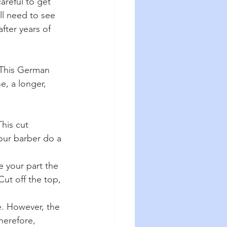
areful to get 
ll need to see 
fter years of 
 This German 
e, a longer, 
his cut 
your barber do a 
e your part the 
ut off the top, 
e. However, the 
herefore, 