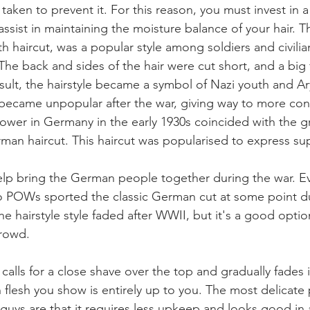
taken to prevent it. For this reason, you must invest in a
 assist in maintaining the moisture balance of your hair.
uth haircut, was a popular style among soldiers and civilian
The back and sides of the hair were cut short, and a big 
result, the hairstyle became a symbol of Nazi youth and A
ecame unpopular after the war, giving way to more conv
ower in Germany in the early 1930s coincided with the g
rman haircut. This haircut was popularised to express sup
elp bring the German people together during the war. E
 to POWs sported the classic German cut at some point d
the hairstyle style faded after WWII, but it's a good optio
crowd.
calls for a close shave over the top and gradually fades 
lesh you show is entirely up to you. The most delicate p
guys are that it requires less upkeep and looks good in 