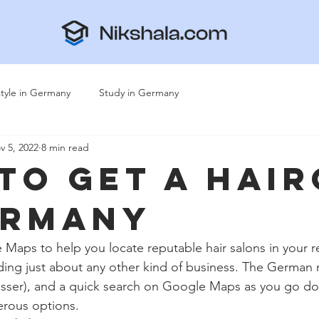
style in Germany
Study in Germany
v 5, 2022
8 min read
To Get A Hai
ermany
 Maps to help you locate reputable hair salons in your re
inding just about any other kind of business. The German 
resser), and a quick search on Google Maps as you go do
merous options. 