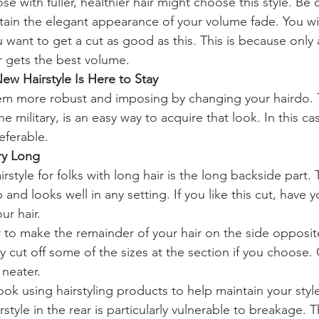
e with fuller, healthier hair might choose this style. Be c
ntain the elegant appearance of your volume fade. You wi
ou want to get a cut as good as this. This is because only a
r gets the best volume.
New Hairstyle Is Here to Stay
eem more robust and imposing by changing your hairdo.
he military, is an easy way to acquire that look. In this cas
eferable.
ry Long
tyle for folks with long hair is the long backside part. T
p and looks well in any setting. If you like this cut, have 
ur hair.
r to make the remainder of your hair on the side opposit
cut off some of the sizes at the section if you choose. C
 neater.
look using hairstyling products to help maintain your styl
rstyle in the rear is particularly vulnerable to breakage. T