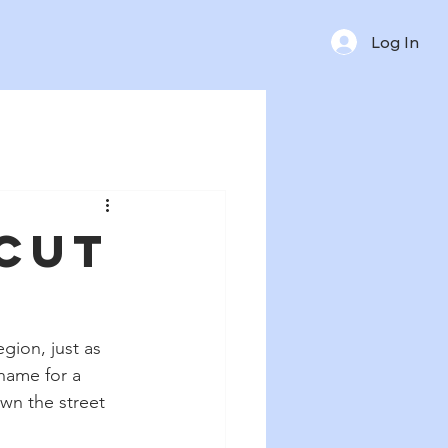
Log In
rcut
gion, just as 
name for a 
wn the street 