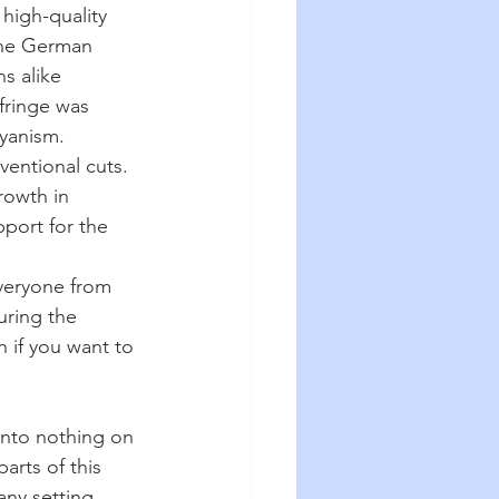
 high-quality 
 The German 
s alike 
fringe was 
ryanism.
entional cuts. 
rowth in 
port for the 
veryone from 
uring the 
n if you want to 
into nothing on 
arts of this 
any setting.