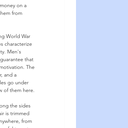
e money on a 
 them from 
ing World War 
es characterize 
ity. Men's 
guarantee that 
 motivation. The 
, and a 
yles go under 
w of them here.
long the sides 
air is trimmed 
anywhere, from 