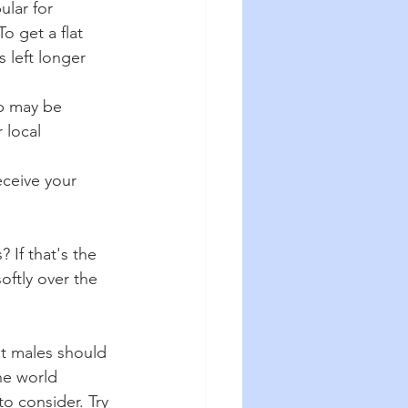
ular for 
o get a flat 
 left longer 
p may be 
 local 
eceive your 
 If that's the 
oftly over the 
nt males should 
he world 
o consider. Try 