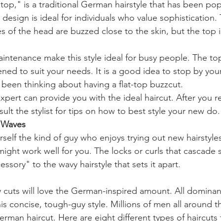
 top," is a traditional German hairstyle that has been pop
 design is ideal for individuals who value sophistication. T
s of the head are buzzed close to the skin, but the top is
intenance make this style ideal for busy people. The to
ed to suit your needs. It is a good idea to stop by your
 been thinking about having a flat-top buzzcut.
pert can provide you with the ideal haircut. After you r
ult the stylist for tips on how to best style your new do.
r Waves
elf the kind of guy who enjoys trying out new hairstyles?
ight work well for you. The locks or curls that cascade s
ssory" to the wavy hairstyle that sets it apart.
y cuts will love the German-inspired amount. All domina
is concise, tough-guy style. Millions of men all around t
rman haircut. Here are eight different types of haircuts t