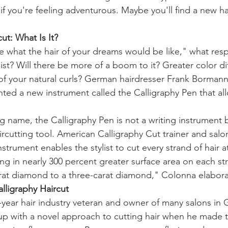
f you're feeling adventurous. Maybe you'll find a new ha
ut: What Is It?
e what the hair of your dreams would be like," what re
list? Will there be more of a boom to it? Greater color dif
of your natural curls? German hairdresser Frank Bormann
ed a new instrument called the Calligraphy Pen that allo
.
g name, the Calligraphy Pen is not a writing instrument b
ircutting tool. American Calligraphy Cut trainer and sal
strument enables the stylist to cut every strand of hair a
ng in nearly 300 percent greater surface area on each stra
rat diamond to a three-carat diamond," Colonna elabora
alligraphy Haircut
year hair industry veteran and owner of many salons in 
p with a novel approach to cutting hair when he made t