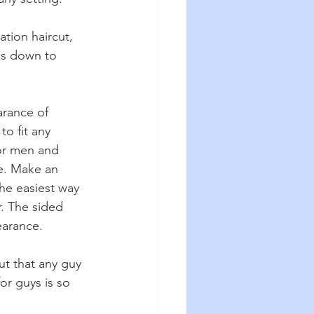
tion haircut, 
ils down to 
arance of 
to fit any 
or men and 
e. Make an 
he easiest way 
r. The sided 
earance.
ut that any guy 
or guys is so 