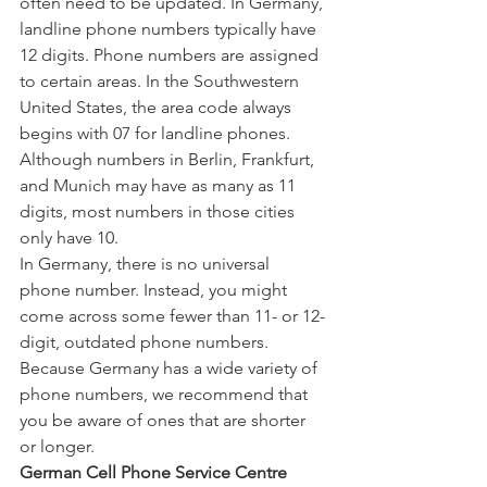
often need to be updated. In Germany, 
landline phone numbers typically have 
12 digits. Phone numbers are assigned 
to certain areas. In the Southwestern 
United States, the area code always 
begins with 07 for landline phones. 
Although numbers in Berlin, Frankfurt, 
and Munich may have as many as 11 
digits, most numbers in those cities 
only have 10.
In Germany, there is no universal 
phone number. Instead, you might 
come across some fewer than 11- or 12-
digit, outdated phone numbers. 
Because Germany has a wide variety of 
phone numbers, we recommend that 
you be aware of ones that are shorter 
or longer.
German Cell Phone Service Centre