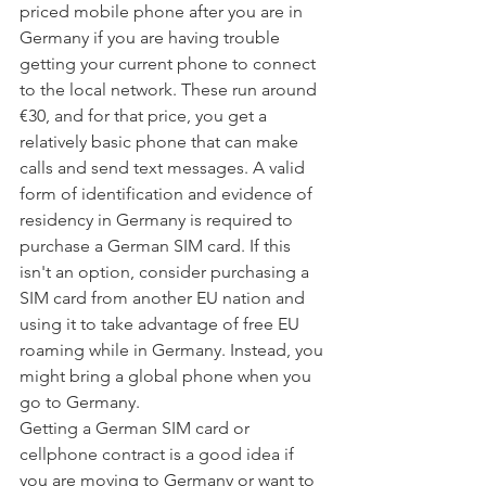
priced mobile phone after you are in 
Germany if you are having trouble 
getting your current phone to connect 
to the local network. These run around 
€30, and for that price, you get a 
relatively basic phone that can make 
calls and send text messages. A valid 
form of identification and evidence of 
residency in Germany is required to 
purchase a German SIM card. If this 
isn't an option, consider purchasing a 
SIM card from another EU nation and 
using it to take advantage of free EU 
roaming while in Germany. Instead, you 
might bring a global phone when you 
go to Germany.
Getting a German SIM card or 
cellphone contract is a good idea if 
you are moving to Germany or want to 