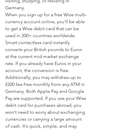
visiting, studying, or residing in 
Germany.
When you sign up for a free Wise multi-
currency account online, you'll be able 
to get a Wise debit card that can be 
used in 200+ countries worldwide. 
Smart contactless card instantly 
converts your British pounds to Euros 
at the current mid-market exchange 
rate. If you already have Euros in your 
account, the conversion is free.
Additionally, you may withdraw up to 
£200 fee-free monthly from any ATM in 
Germany. Both Apple Pay and Google 
Pay are supported. If you use your Wise 
debit card for purchases abroad, you 
won't need to worry about exchanging 
currencies or carrying a large amount 
of cash. It's quick, simple, and may 