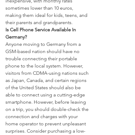
inexpensive, with monthly rates 
sometimes lower than 10 euros, 
making them ideal for kids, teens, and 
their parents and grandparents.
Is Cell Phone Service Available In 
Germany?
Anyone moving to Germany from a 
GSM-based nation should have no 
trouble connecting their portable 
phone to the local system. However, 
visitors from CDMA-using nations such 
as Japan, Canada, and certain regions 
of the United States should also be 
able to connect using a cutting-edge 
smartphone. However, before leaving 
on a trip, you should double-check the 
connection and charges with your 
home operator to prevent unpleasant 
surprises. Consider purchasing a low-