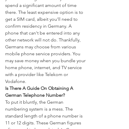
spend a significant amount of time 
there. The least expensive option is to 
get a SIM card, albeit you'll need to 
confirm residency in Germany. A 
phone that can't be entered into any 
other network will not do. Thankfully, 
Germans may choose from various 
mobile phone service providers. You 
may save money when you bundle your 
home phone, internet, and TV service 
with a provider like Telekom or 
Vodafone.
Is There A Guide On Obtaining A 
German Telephone Number?
To put it bluntly, the German 
numbering system is a mess. The 
standard length of a phone number is 
11 or 12 digits. These German figures 