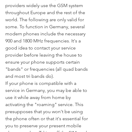
providers widely use the GSM system 
throughout Europe and the rest of the 
world. The following are only valid for 
some. To function in Germany, several 
modern phones include the necessary 
900 and 1800 MHz frequencies. It's a 
good idea to contact your service 
provider before leaving the house to 
ensure your phone supports certain 
"bands" or frequencies (all quad bands 
and most tri bands do).
If your phone is compatible with a 
service in Germany, you may be able to 
use it while away from home by 
activating the "roaming" service. This 
presupposes that you won't be using 
the phone often or that it's essential for 
you to preserve your present mobile 