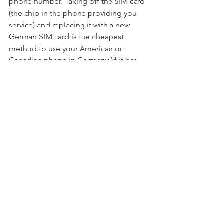
phone number. Taking off the SIM card 
(the chip in the phone providing you 
service) and replacing it with a new 
German SIM card is the cheapest 
method to use your American or 
Canadian phone in Germany (if it has 
the appropriate bands). This will 
provide you with a new German phone 
number and access to local rates, such 
as free incoming calls without 
additional charges. Ensure you get the 
unlock code from your carrier so you 
may use a different SIM card with your 
phone.
Once in Germany, or even before you 
leave, you may pick up a local SIM 
card. Having the new number to give 
to folks before you go might be easier 
if you acquire it before you depart. You 