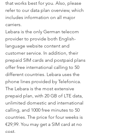
that works best for you. Also, please 
refer to our data plan overview, which 
includes information on all major 
carriers.
Lebara is the only German telecom 
provider to provide both English-
language website content and 
customer service. In addition, their 
prepaid SIM cards and postpaid plans 
offer free international calling to 50 
different countries. Lebara uses the 
phone lines provided by Telefonica.
The Lebara is the most extensive 
prepaid plan, with 20 GB of LTE data, 
unlimited domestic and international 
calling, and 1000 free minutes to 50 
countries. The price for four weeks is 
€29,99. You may get a SIM card at no 
cost.