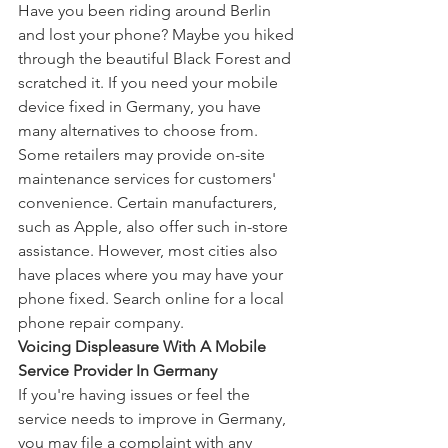
Have you been riding around Berlin 
and lost your phone? Maybe you hiked 
through the beautiful Black Forest and 
scratched it. If you need your mobile 
device fixed in Germany, you have 
many alternatives to choose from. 
Some retailers may provide on-site 
maintenance services for customers' 
convenience. Certain manufacturers, 
such as Apple, also offer such in-store 
assistance. However, most cities also 
have places where you may have your 
phone fixed. Search online for a local 
phone repair company.
Voicing Displeasure With A Mobile 
Service Provider In Germany
If you're having issues or feel the 
service needs to improve in Germany, 
you may file a complaint with any 