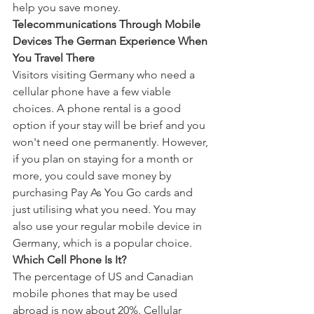
help you save money.
Telecommunications Through Mobile 
Devices The German Experience When 
You Travel There
Visitors visiting Germany who need a 
cellular phone have a few viable 
choices. A phone rental is a good 
option if your stay will be brief and you 
won't need one permanently. However, 
if you plan on staying for a month or 
more, you could save money by 
purchasing Pay As You Go cards and 
just utilising what you need. You may 
also use your regular mobile device in 
Germany, which is a popular choice.
Which Cell Phone Is It?
The percentage of US and Canadian 
mobile phones that may be used 
abroad is now about 20%. Cellular 