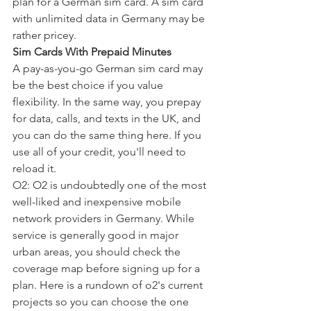
plan for a German sim card. A sim card 
with unlimited data in Germany may be 
rather pricey.
Sim Cards With Prepaid Minutes
A pay-as-you-go German sim card may 
be the best choice if you value 
flexibility. In the same way, you prepay 
for data, calls, and texts in the UK, and 
you can do the same thing here. If you 
use all of your credit, you'll need to 
reload it.
O2: O2 is undoubtedly one of the most 
well-liked and inexpensive mobile 
network providers in Germany. While 
service is generally good in major 
urban areas, you should check the 
coverage map before signing up for a 
plan. Here is a rundown of o2's current 
projects so you can choose the one 