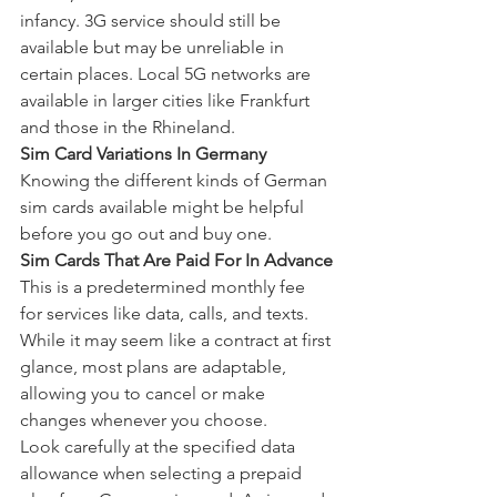
infancy. 3G service should still be 
available but may be unreliable in 
certain places. Local 5G networks are 
available in larger cities like Frankfurt 
and those in the Rhineland.
Sim Card Variations In Germany
Knowing the different kinds of German 
sim cards available might be helpful 
before you go out and buy one.
Sim Cards That Are Paid For In Advance
This is a predetermined monthly fee 
for services like data, calls, and texts. 
While it may seem like a contract at first 
glance, most plans are adaptable, 
allowing you to cancel or make 
changes whenever you choose.
Look carefully at the specified data 
allowance when selecting a prepaid 