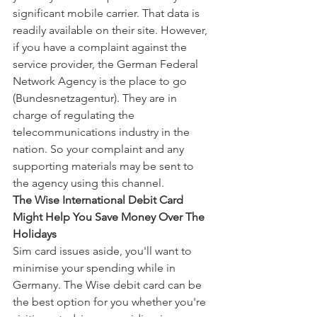
significant mobile carrier. That data is 
readily available on their site. However, 
if you have a complaint against the 
service provider, the German Federal 
Network Agency is the place to go 
(Bundesnetzagentur). They are in 
charge of regulating the 
telecommunications industry in the 
nation. So your complaint and any 
supporting materials may be sent to 
the agency using this channel.
The Wise International Debit Card 
Might Help You Save Money Over The 
Holidays
Sim card issues aside, you'll want to 
minimise your spending while in 
Germany. The Wise debit card can be 
the best option for you whether you're 