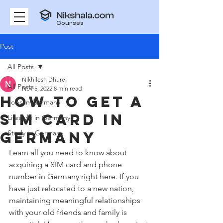
Courses
Post
All Posts
Nikhilesh Dhure
All Posts
Nov 5, 2022
8 min read
How To Get A
Jobs in Germany
Sim Card in
Lifestyle in Germany
Germany
Study in Germany
Learn all you need to know about 
acquiring a SIM card and phone 
number in Germany right here. If you 
have just relocated to a new nation, 
maintaining meaningful relationships 
with your old friends and family is 