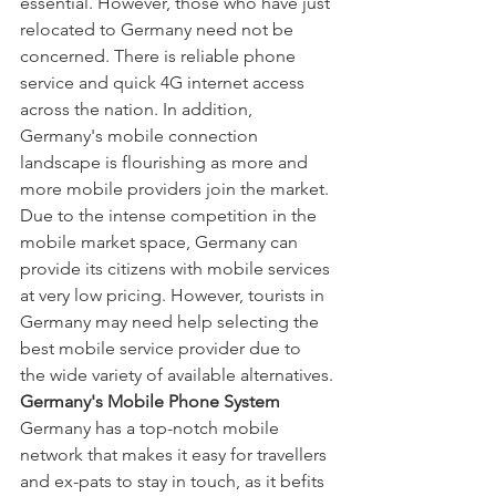
essential. However, those who have just 
relocated to Germany need not be 
concerned. There is reliable phone 
service and quick 4G internet access 
across the nation. In addition, 
Germany's mobile connection 
landscape is flourishing as more and 
more mobile providers join the market.
Due to the intense competition in the 
mobile market space, Germany can 
provide its citizens with mobile services 
at very low pricing. However, tourists in 
Germany may need help selecting the 
best mobile service provider due to 
the wide variety of available alternatives.
Germany's Mobile Phone System
Germany has a top-notch mobile 
network that makes it easy for travellers 
and ex-pats to stay in touch, as it befits 