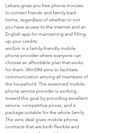
Lebara gives you free phone minutes 
to contact friends and family back 
home, regardless of whether or not 
you have access to the internet and an 
English app for maintaining and filling 
up your credits.
winSim is a family-friendly mobile 
phone provider where everyone can 
choose an affordable plan that works 
for them. WinSIM aims to facilitate 
communication among all members of 
the household. The seasoned mobile 
phone service provider is working 
toward this goal by providing excellent 
service, competitive prices, and a 
package suitable for the whole family. 
The wins deal gives mobile phone 
contracts that are both flexible and 