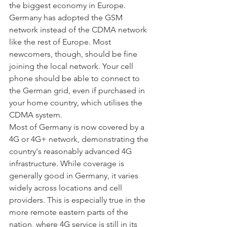
the biggest economy in Europe. 
Germany has adopted the GSM 
network instead of the CDMA network 
like the rest of Europe. Most 
newcomers, though, should be fine 
joining the local network. Your cell 
phone should be able to connect to 
the German grid, even if purchased in 
your home country, which utilises the 
CDMA system. 
Most of Germany is now covered by a 
4G or 4G+ network, demonstrating the 
country's reasonably advanced 4G 
infrastructure. While coverage is 
generally good in Germany, it varies 
widely across locations and cell 
providers. This is especially true in the 
more remote eastern parts of the 
nation, where 4G service is still in its 