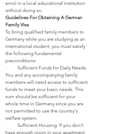
enrol in a local educational institution 
without doing so.
Guidelines For Obtaining A German 
Family Visa
To bring qualified family members to 
Germany while you are studying as an 
international student, you must satisfy 
the following fundamental 
preconditions:
·         Sufficient Funds for Daily Needs. 
You and any accompanying family 
members will need access to sufficient 
funds to meet your basic needs. This 
sum should be sufficient for your 
whole time in Germany since you are 
not permitted to use the country's 
welfare system.
·         Sufficient Housing. If you don't 
have enough room in your apartment 