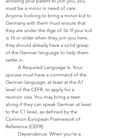
allowing your parent to join you, you 
must be a minor in need of care. 
Anyone looking to bring a minor kid to 
Germany with them must ensure that 
they are under the Age of 16. If your kid 
is 16 or older when they join you here, 
they should already have a solid grasp 
of the German language to help them 
settle in.
·         A Required Language Is. Your 
spouse must have a command of the 
German language, at least at the A1 
level of the CEFR, to apply for a 
reunion visa. You may bring a teen 
along if they can speak German at least 
to the C1 level, as defined by the 
Common European Framework of 
Reference (CEFR).
·         Dependence. When you're a 