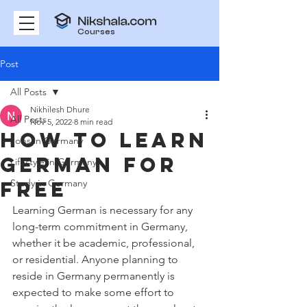
Courses
Post
All Posts
Nikhilesh Dhure
All Posts
Nov 5, 2022
8 min read
How to learn
Jobs in Germany
German for
Lifestyle in Germany
free
Study in Germany
Learning German is necessary for any 
long-term commitment in Germany, 
whether it be academic, professional, 
or residential. Anyone planning to 
reside in Germany permanently is 
expected to make some effort to 