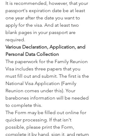
It is recommended, however, that your 
passport's expiration date be at least 
one year after the date you want to 
apply for the visa. And at least two 
blank pages in your passport are 
required.
Various Declaration, Application, and 
Personal Data Collection
The paperwork for the Family Reunion 
Visa includes three papers that you 
must fill out and submit. The first is the 
National Visa Application (Family 
Reunion comes under this). Your 
barebones information will be needed 
to complete this.
The Form may be filled out online for 
quicker processing. If that isn't 
possible, please print the Form, 
complete it by hand, sign it, and return 