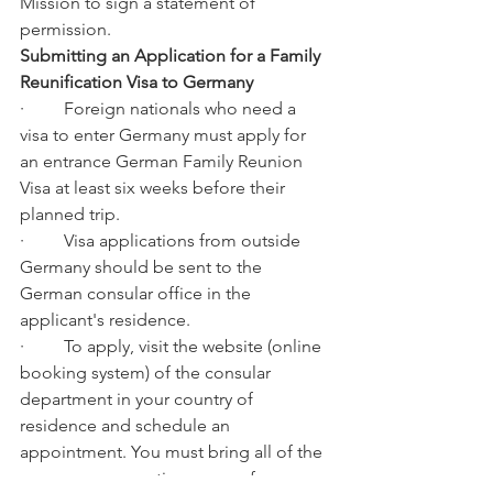
Mission to sign a statement of 
permission.
Submitting an Application for a Family 
Reunification Visa to Germany
·         Foreign nationals who need a 
visa to enter Germany must apply for 
an entrance German Family Reunion 
Visa at least six weeks before their 
planned trip.
·         Visa applications from outside 
Germany should be sent to the 
German consular office in the 
applicant's residence.
·         To apply, visit the website (online 
booking system) of the consular 
department in your country of 
residence and schedule an 
appointment. You must bring all of the 
necessary supporting papers for your 