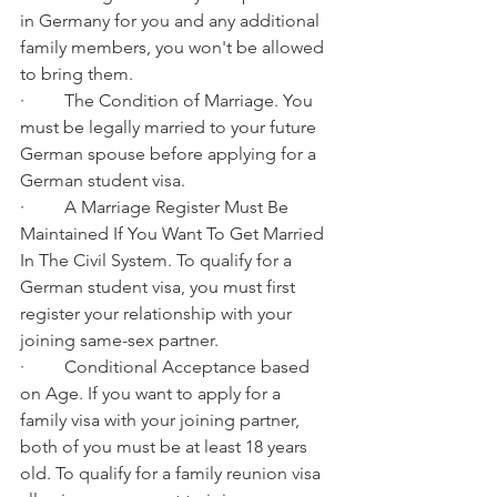
in Germany for you and any additional 
family members, you won't be allowed 
to bring them.
·         The Condition of Marriage. You 
must be legally married to your future 
German spouse before applying for a 
German student visa.
·         A Marriage Register Must Be 
Maintained If You Want To Get Married 
In The Civil System. To qualify for a 
German student visa, you must first 
register your relationship with your 
joining same-sex partner.
·         Conditional Acceptance based 
on Age. If you want to apply for a 
family visa with your joining partner, 
both of you must be at least 18 years 
old. To qualify for a family reunion visa 