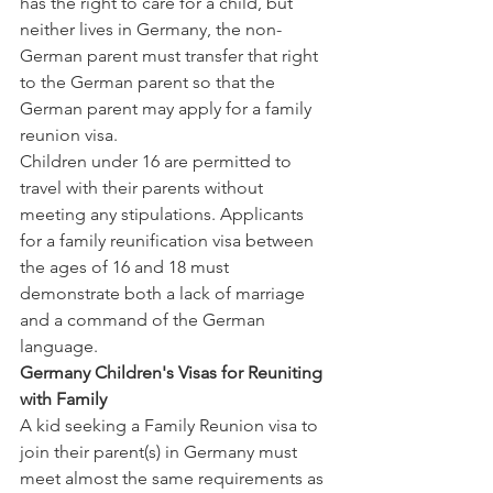
has the right to care for a child, but 
neither lives in Germany, the non-
German parent must transfer that right 
to the German parent so that the 
German parent may apply for a family 
reunion visa.
Children under 16 are permitted to 
travel with their parents without 
meeting any stipulations. Applicants 
for a family reunification visa between 
the ages of 16 and 18 must 
demonstrate both a lack of marriage 
and a command of the German 
language.
Germany Children's Visas for Reuniting 
with Family
A kid seeking a Family Reunion visa to 
join their parent(s) in Germany must 
meet almost the same requirements as 