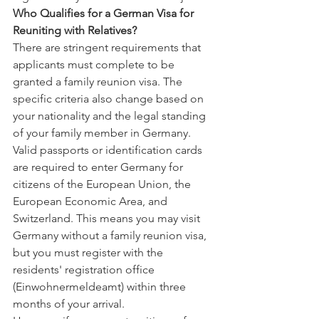
Who Qualifies for a German Visa for 
Reuniting with Relatives?
There are stringent requirements that 
applicants must complete to be 
granted a family reunion visa. The 
specific criteria also change based on 
your nationality and the legal standing 
of your family member in Germany. 
Valid passports or identification cards 
are required to enter Germany for 
citizens of the European Union, the 
European Economic Area, and 
Switzerland. This means you may visit 
Germany without a family reunion visa, 
but you must register with the 
residents' registration office 
(Einwohnermeldeamt) within three 
months of your arrival.