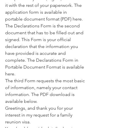
it with the rest of your paperwork. The 
application form is available in 
portable document format (PDF) here.
The Declarations Form is the second 
document that has to be filled out and 
signed. This Form is your official 
declaration that the information you 
have provided is accurate and 
complete. The Declarations Form in 
Portable Document Format is available 
here.
The third Form requests the most basic 
of information, namely your contact 
information. The PDF download is 
available below.
Greetings, and thank you for your 
interest in my request for a family 
reunion visa.