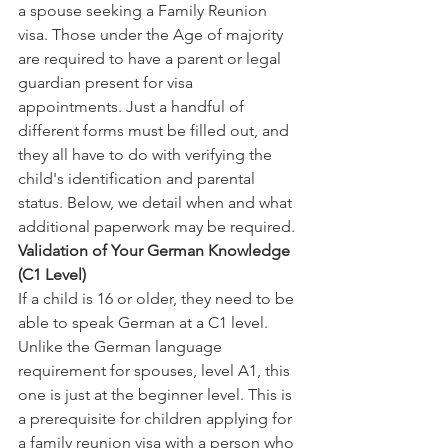
a spouse seeking a Family Reunion 
visa. Those under the Age of majority 
are required to have a parent or legal 
guardian present for visa 
appointments. Just a handful of 
different forms must be filled out, and 
they all have to do with verifying the 
child's identification and parental 
status. Below, we detail when and what 
additional paperwork may be required.
Validation of Your German Knowledge 
(C1 Level)
If a child is 16 or older, they need to be 
able to speak German at a C1 level. 
Unlike the German language 
requirement for spouses, level A1, this 
one is just at the beginner level. This is 
a prerequisite for children applying for 
a family reunion visa with a person who 