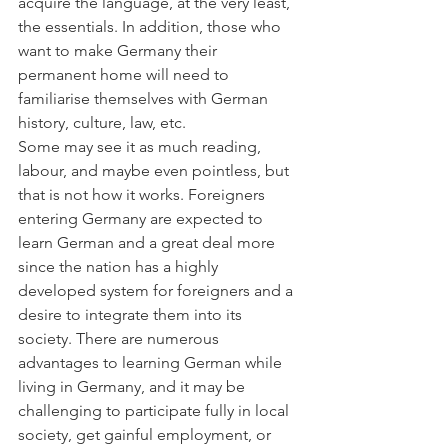
acquire the language, at the very least, 
the essentials. In addition, those who 
want to make Germany their 
permanent home will need to 
familiarise themselves with German 
history, culture, law, etc. 
Some may see it as much reading, 
labour, and maybe even pointless, but 
that is not how it works. Foreigners 
entering Germany are expected to 
learn German and a great deal more 
since the nation has a highly 
developed system for foreigners and a 
desire to integrate them into its 
society. There are numerous 
advantages to learning German while 
living in Germany, and it may be 
challenging to participate fully in local 
society, get gainful employment, or 