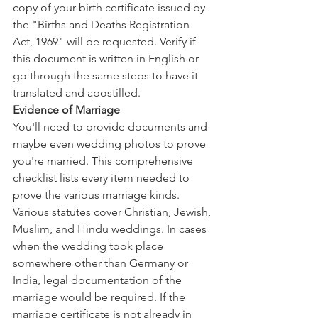
copy of your birth certificate issued by 
the "Births and Deaths Registration 
Act, 1969" will be requested. Verify if 
this document is written in English or 
go through the same steps to have it 
translated and apostilled.
Evidence of Marriage
You'll need to provide documents and 
maybe even wedding photos to prove 
you're married. This comprehensive 
checklist lists every item needed to 
prove the various marriage kinds. 
Various statutes cover Christian, Jewish, 
Muslim, and Hindu weddings. In cases 
when the wedding took place 
somewhere other than Germany or 
India, legal documentation of the 
marriage would be required. If the 
marriage certificate is not already in 