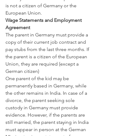
is not a citizen of Germany or the 
European Union.
Wage Statements and Employment 
Agreement
The parent in Germany must provide a 
copy of their current job contract and 
pay stubs from the last three months. If 
the parent is a citizen of the European 
Union, they are required (except a 
German citizen)
One parent of the kid may be 
permanently based in Germany, while 
the other remains in India. In case of a 
divorce, the parent seeking sole 
custody in Germany must provide 
evidence. However, if the parents are 
still married, the parent staying in India 
must appear in person at the German 