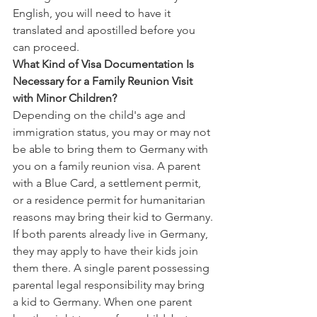
English, you will need to have it 
translated and apostilled before you 
can proceed.
What Kind of Visa Documentation Is 
Necessary for a Family Reunion Visit 
with Minor Children?
Depending on the child's age and 
immigration status, you may or may not 
be able to bring them to Germany with 
you on a family reunion visa. A parent 
with a Blue Card, a settlement permit, 
or a residence permit for humanitarian 
reasons may bring their kid to Germany.
If both parents already live in Germany, 
they may apply to have their kids join 
them there. A single parent possessing 
parental legal responsibility may bring 
a kid to Germany. When one parent 