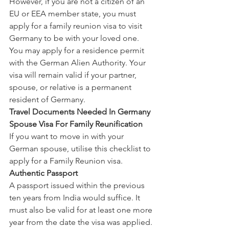
However, if you are not a citizen of an 
EU or EEA member state, you must 
apply for a family reunion visa to visit 
Germany to be with your loved one. 
You may apply for a residence permit 
with the German Alien Authority. Your 
visa will remain valid if your partner, 
spouse, or relative is a permanent 
resident of Germany.
Travel Documents Needed In Germany 
Spouse Visa For Family Reunification
If you want to move in with your 
German spouse, utilise this checklist to 
apply for a Family Reunion visa.
Authentic Passport
A passport issued within the previous 
ten years from India would suffice. It 
must also be valid for at least one more 
year from the date the visa was applied.