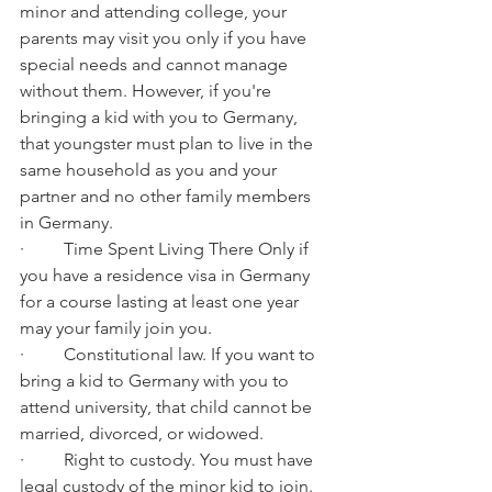
minor and attending college, your 
parents may visit you only if you have 
special needs and cannot manage 
without them. However, if you're 
bringing a kid with you to Germany, 
that youngster must plan to live in the 
same household as you and your 
partner and no other family members 
in Germany.
·         Time Spent Living There Only if 
you have a residence visa in Germany 
for a course lasting at least one year 
may your family join you.
·         Constitutional law. If you want to 
bring a kid to Germany with you to 
attend university, that child cannot be 
married, divorced, or widowed.
·         Right to custody. You must have 
legal custody of the minor kid to join.