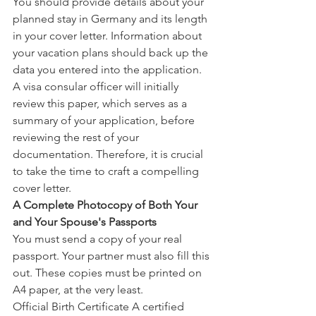
You should provide details about your 
planned stay in Germany and its length 
in your cover letter. Information about 
your vacation plans should back up the 
data you entered into the application. 
A visa consular officer will initially 
review this paper, which serves as a 
summary of your application, before 
reviewing the rest of your 
documentation. Therefore, it is crucial 
to take the time to craft a compelling 
cover letter.
A Complete Photocopy of Both Your 
and Your Spouse's Passports
You must send a copy of your real 
passport. Your partner must also fill this 
out. These copies must be printed on 
A4 paper, at the very least.
Official Birth Certificate A certified 