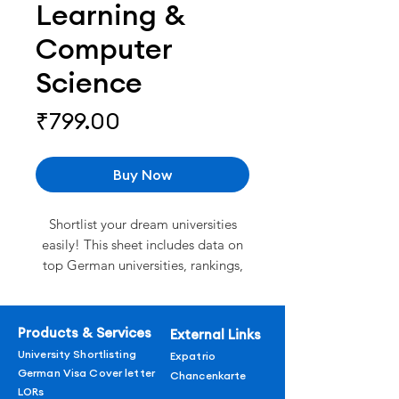
Learning &
Computer
Science
Price
₹799.00
Buy Now
Shortlist your dream universities
easily! This sheet includes data on
top German universities, rankings,
tuition fees, admission
requirements, and deadlines for
2026.
Products & Services
External Links
Rankings of top universities.
University Shortlisting
Expatrio
Verified Data curated by experts
German Visa Cover letter
Chancenkarte
Detailed course offerings by
LORs