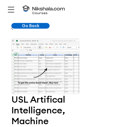
Courses
Go Back
USL Artifical
Intelligence,
Machine