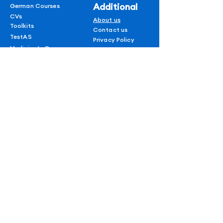
field.
Additional
German Courses
Fees and admission
CVs
About us
Toolkits
requirements.
Contact us
TestAS
Privacy Policy
Medicine In Germany
Terms & conditions
Refund policy
1 on 1 Session
Shipping Policy
Blogs
AUF
for
subscribers