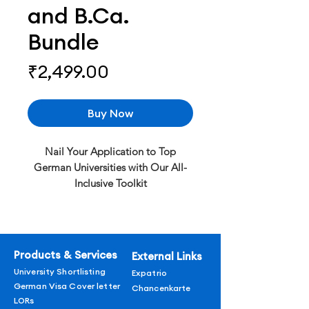
and B.Ca.
Bundle
Price
₹2,499.00
Buy Now
Nail Your Application to Top
German Universities with Our All-
Inclusive Toolkit
Get personalized SOPs & LORs, a
professional CV template, an A1-B1
German course, and a visa cover
letter. Increase your chances of
Products & Services
External Links
success – Buy now!
University Shortlisting
Expatrio
What’s Included:
German Visa Cover letter
Chancenkarte
Personalized SOPs & LORs
LORs