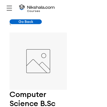
Courses
Go Back
Computer
Science B.Sc