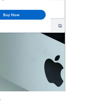
Buy Now
p