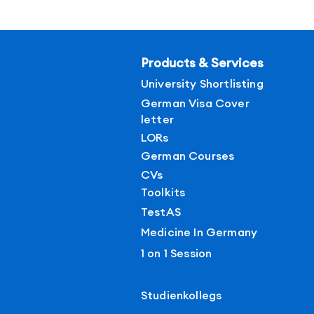
Products & Services
University Shortlisting
German Visa Cover
letter
LORs
German Courses
CVs
Toolkits
TestAS
Medicine In Germany
1 on 1 Session
Studienkollegs