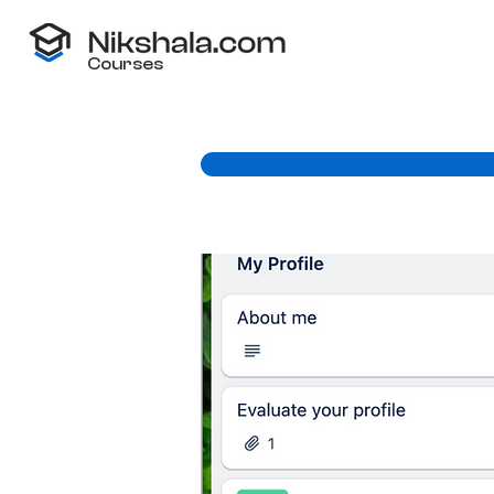
Courses