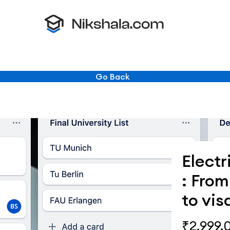
Go Back
Electr
: Fro
to vis
₹2,999.