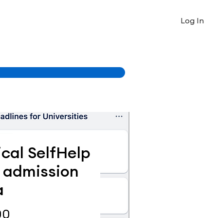
Log In
ical SelfHelp
m admission
a
Price
00