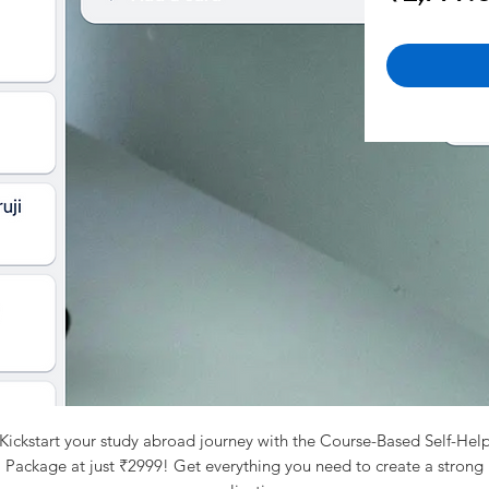
Kickstart your study abroad journey with the Course-Based Self-Hel
Package at just ₹2999! Get everything you need to create a strong