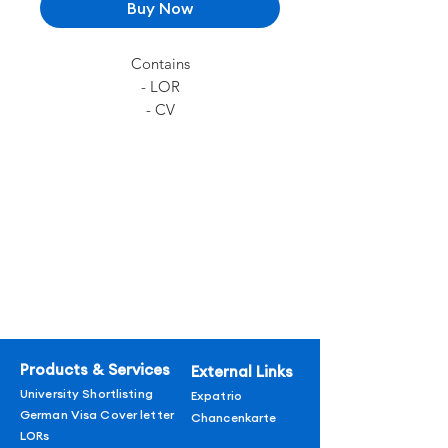
Buy Now
Contains
- LOR
- CV
- German Visa Cover Letter
Products & Services
External Links
University Shortlisting
Expatrio
German Visa Cover letter
Chancenkarte
LORs