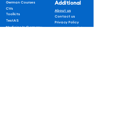
Additional
German Courses
CVs
About us
Toolkits
Contact us
TestAS
Privacy Policy
Medicine In Germany
Terms & conditions
Refund policy
1 on 1 Session
Shipping Policy
Blogs
AUF
for
subscribers