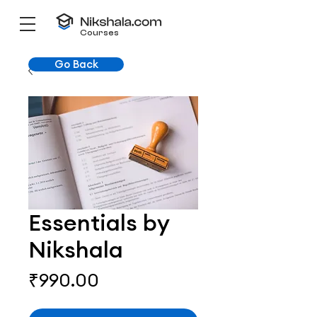
Courses
Go Back
Essentials by
Nikshala
Price
₹990.00