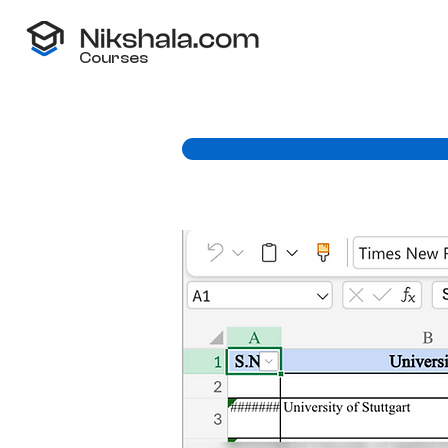
Courses