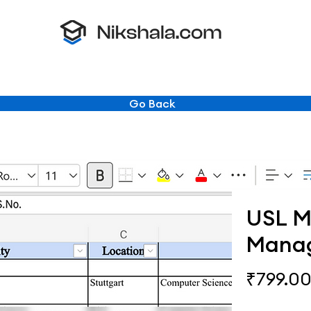
Go Back
USL Ma
Mana
₹799.0