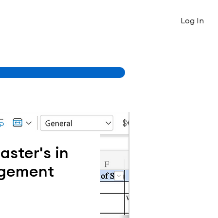
Log In
ster's in
gement
Price
0