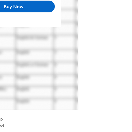
Buy Now
op
nd