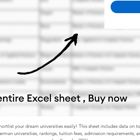
hortlist your dream universities easily! This sheet includes data on t
erman universities, rankings, tuition fees, admission requirements, a