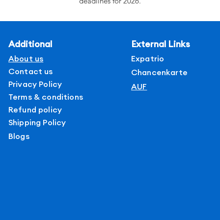
deadlines for 2026.
Rankings of top private universities only
Verified Data curated by experts
Detailed course offerings by field.
Additional
External Links
Fees and admission requirements
About us
Expatrio
Contact us
Chancenkarte
Privacy Policy
AUF
Terms & conditions
Refund policy
Shipping Policy
Blogs