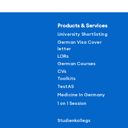
Products & Services
University Shortlisting
German Visa Cover
letter
LORs
German Courses
CVs
Toolkits
TestAS
Medicine In Germany
1 on 1 Session
Studienkollegs