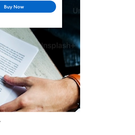
Buy Now
r