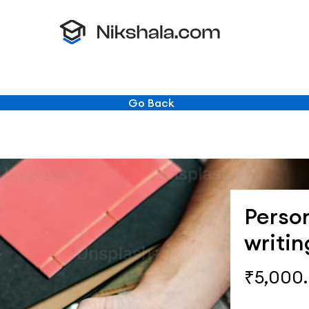
Go Back
Perso
writin
₹5,000