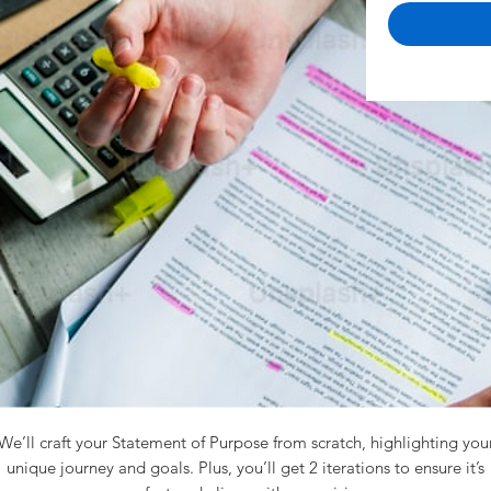
We’ll craft your Statement of Purpose from scratch, highlighting you
unique journey and goals. Plus, you’ll get 2 iterations to ensure it’s