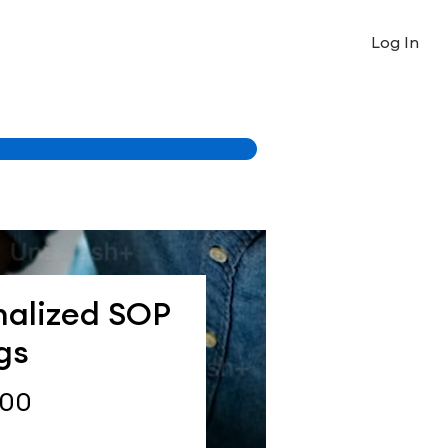
Log In
nalized SOP
gs
Price
.00