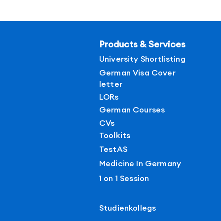
Products & Services
University Shortlisting
German Visa Cover
letter
LORs
German Courses
CVs
Toolkits
TestAS
Medicine In Germany
1 on 1 Session
Studienkollegs