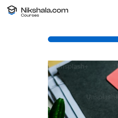
Courses