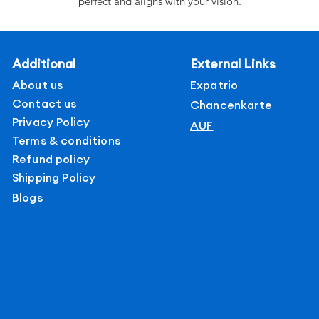
perfect and aligns with your vision.
Additional
External Links
About us
Expatrio
Contact us
Chancenkarte
Privacy Policy
AUF
Terms & conditions
Refund policy
Shipping Policy
Blogs